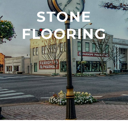
STONE
FLOORING