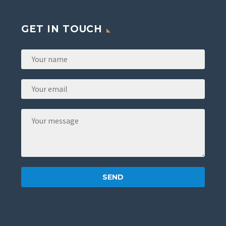
GET IN TOUCH