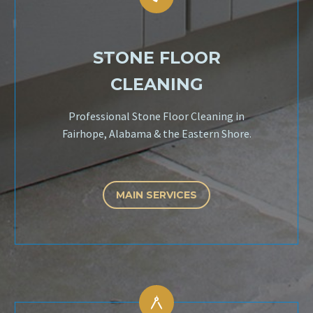
STONE FLOOR
CLEANING
Professional Stone Floor Cleaning in
Fairhope, Alabama & the Eastern Shore.
MAIN SERVICES

