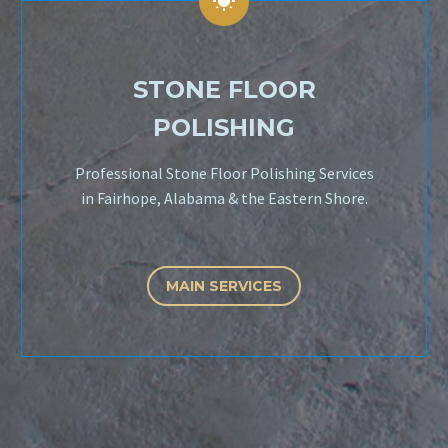


STONE FLOOR
POLISHING
Professional Stone Floor Polishing Services
in Fairhope, Alabama & the Eastern Shore.
MAIN SERVICES