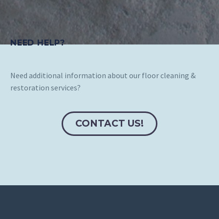
NEED HELP?
Need additional information about our floor cleaning &
restoration services?
CONTACT US!