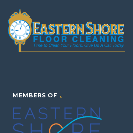
MEMBERS OF