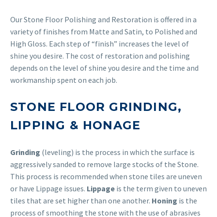
Our Stone Floor Polishing and Restoration is offered in a
variety of finishes from Matte and Satin, to Polished and
High Gloss. Each step of “finish” increases the level of
shine you desire. The cost of restoration and polishing
depends on the level of shine you desire and the time and
workmanship spent on each job.
STONE FLOOR GRINDING,
LIPPING & HONAGE
Grinding
(leveling) is the process in which the surface is
aggressively sanded to remove large stocks of the Stone.
This process is recommended when stone tiles are uneven
or have Lippage issues.
Lippage
is the term given to uneven
tiles that are set higher than one another.
Honing
is the
process of smoothing the stone with the use of abrasives