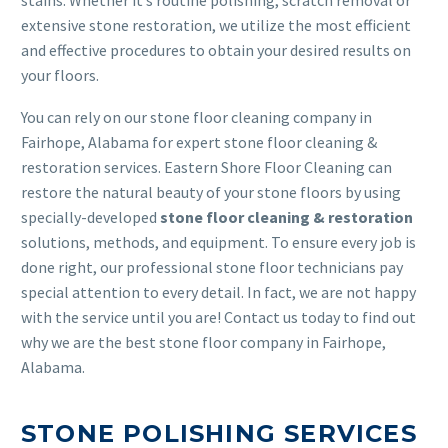
extensive stone restoration, we utilize the most efficient
and effective procedures to obtain your desired results on
your floors.
You can rely on our stone floor cleaning company in
Fairhope, Alabama for expert stone floor cleaning &
restoration services. Eastern Shore Floor Cleaning can
restore the natural beauty of your stone floors by using
specially-developed
stone floor cleaning & restoration
solutions, methods, and equipment. To ensure every job is
done right, our professional stone floor technicians pay
special attention to every detail. In fact, we are not happy
with the service until you are! Contact us today to find out
why we are the best stone floor company in Fairhope,
Alabama.
STONE POLISHING SERVICES