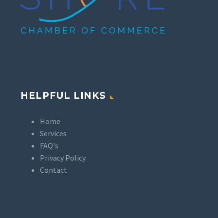
HELPFUL LINKS
Home
Services
FAQ's
Privacy Policy
Contact