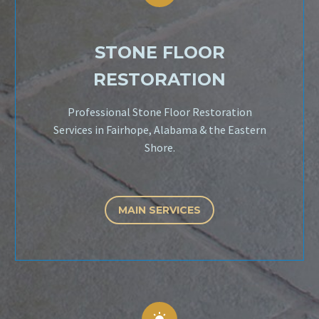
STONE FLOOR
RESTORATION
Professional Stone Floor Restoration
Services in Fairhope, Alabama & the Eastern
Shore.
MAIN SERVICES