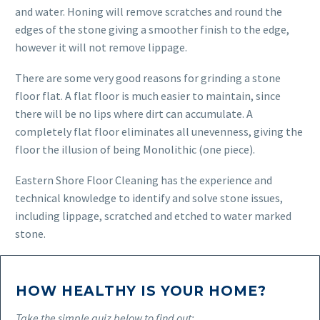
and water. Honing will remove scratches and round the
edges of the stone giving a smoother finish to the edge,
however it will not remove lippage.
There are some very good reasons for grinding a stone
floor flat. A flat floor is much easier to maintain, since
there will be no lips where dirt can accumulate. A
completely flat floor eliminates all unevenness, giving the
floor the illusion of being Monolithic (one piece).
Eastern Shore Floor Cleaning has the experience and
technical knowledge to identify and solve stone issues,
including lippage, scratched and etched to water marked
stone.
HOW HEALTHY IS YOUR HOME?
Take the simple quiz below to find out: