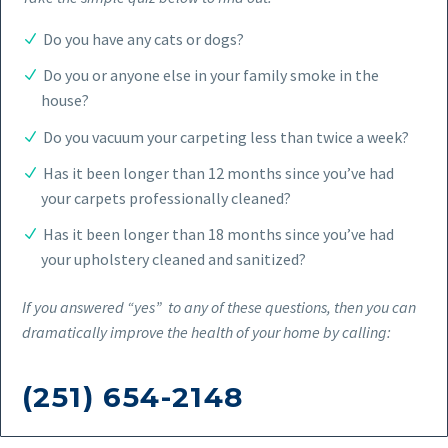
Do you have any cats or dogs?
Do you or anyone else in your family smoke in the
house?
Do you vacuum your carpeting less than twice a week?
Has it been longer than 12 months since you’ve had
your carpets professionally cleaned?
Has it been longer than 18 months since you’ve had
your upholstery cleaned and sanitized?
If you answered “yes” to any of these questions, then you can
dramatically improve the health of your home by calling:
(251) 654-2148