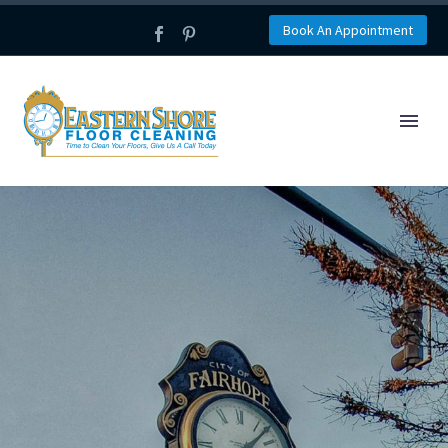
Book An Appointment