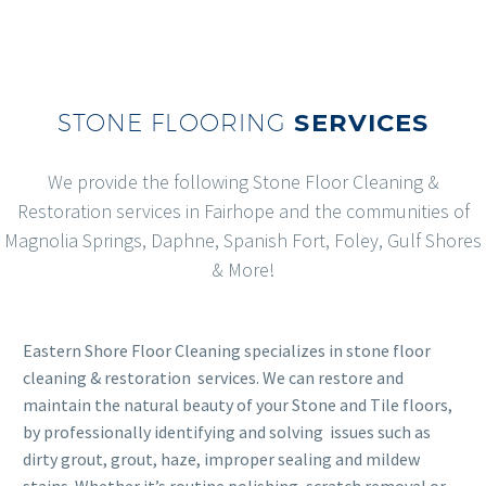
STONE FLOORING
SERVICES
We provide the following Stone Floor Cleaning &
Restoration services in Fairhope and the communities of
Magnolia Springs, Daphne, Spanish Fort, Foley, Gulf Shores
& More!
Eastern Shore Floor Cleaning specializes in stone floor
cleaning & restoration services. We can restore and
maintain the natural beauty of your Stone and Tile floors,
by professionally identifying and solving issues such as
dirty grout, grout, haze, improper sealing and mildew
stains. Whether it’s routine polishing, scratch removal or