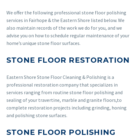
We offer the following professional stone floor polishing
services in Fairhope & the Eastern Shore listed below. We
also maintain records of the work we do for you, and we
advise you on how to schedule regular maintenance of your
home’s unique stone floor surfaces.
STONE FLOOR RESTORATION
Eastern Shore Stone Floor Cleaning & Polishing is a
professional restoration company that specializes in
services ranging from routine stone floor polishing and
sealing of your travertine, marble and granite floors,to
complete restoration projects including grinding, honing
and polishing stone surfaces.
STONE FLOOR POLISHING