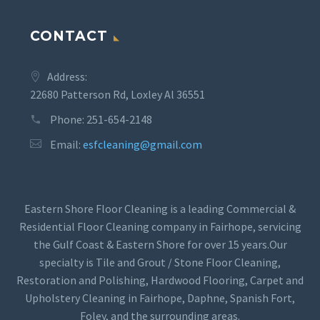
CONTACT
Address:
22680 Patterson Rd, Loxley Al 36551
Phone:
251-654-2148
Email:
esfcleaning@gmail.com
Eastern Shore Floor Cleaning is a leading Commercial &
Residential Floor Cleaning company in Fairhope, servicing
the Gulf Coast & Eastern Shore for over 15 years.Our
specialty is Tile and Grout / Stone Floor Cleaning,
Restoration and Polishing, Hardwood Flooring, Carpet and
Upholstery Cleaning in Fairhope, Daphne, Spanish Fort,
Foley, and the surrounding areas.