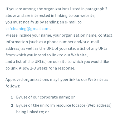
If you are among the organizations listed in paragraph 2
above and are interested in linking to our website,
you must notify us by sending an e-mail to
esfcleaning@gmail.com
.
Please include your name, your organization name, contact
information (such as a phone number and/or e-mail
address) as well as the URL of your site, a list of any URLs
from which you intend to link to our Web site,
and a list of the URL(s) on our site to which you would like
to link. Allow 2-3 weeks for a response.
Approved organizations may hyperlink to our Web site as
follows:
By use of our corporate name; or
By use of the uniform resource locator (Web address)
being linked to; or