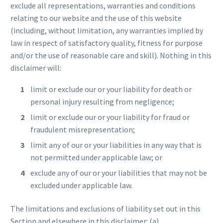
exclude all representations, warranties and conditions
relating to our website and the use of this website
(including, without limitation, any warranties implied by
law in respect of satisfactory quality, fitness for purpose
and/or the use of reasonable care and skill). Nothing in this
disclaimer will:
limit or exclude our or your liability for death or
personal injury resulting from negligence;
limit or exclude our or your liability for fraud or
fraudulent misrepresentation;
limit any of our or your liabilities in any way that is
not permitted under applicable law; or
exclude any of our or your liabilities that may not be
excluded under applicable law.
The limitations and exclusions of liability set out in this
Section and elsewhere in this disclaimer: (a)