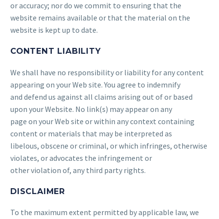
or accuracy; nor do we commit to ensuring that the
website remains available or that the material on the
website is kept up to date.
CONTENT LIABILITY
We shall have no responsibility or liability for any content
appearing on your Web site. You agree to indemnify
and defend us against all claims arising out of or based
upon your Website. No link(s) may appear on any
page on your Web site or within any context containing
content or materials that may be interpreted as
libelous, obscene or criminal, or which infringes, otherwise
violates, or advocates the infringement or
other violation of, any third party rights.
DISCLAIMER
To the maximum extent permitted by applicable law, we