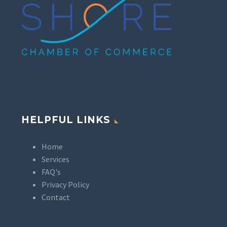
HELPFUL LINKS
Home
Services
FAQ's
Privacy Policy
Contact