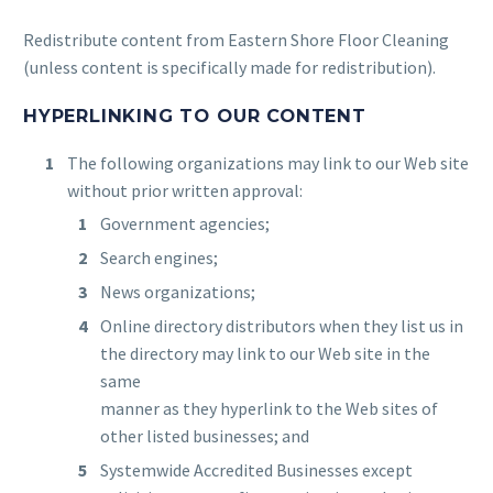
Redistribute content from Eastern Shore Floor Cleaning
(unless content is specifically made for redistribution).
HYPERLINKING TO OUR CONTENT
The following organizations may link to our Web site
without prior written approval:
Government agencies;
Search engines;
News organizations;
Online directory distributors when they list us in
the directory may link to our Web site in the
same
manner as they hyperlink to the Web sites of
other listed businesses; and
Systemwide Accredited Businesses except