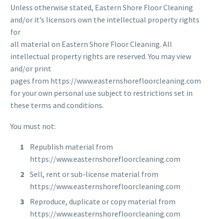
Unless otherwise stated, Eastern Shore Floor Cleaning
and/or it’s licensors own the intellectual property rights
for
all material on Eastern Shore Floor Cleaning. All
intellectual property rights are reserved. You may view
and/or print
pages from https://www.easternshorefloorcleaning.com
for your own personal use subject to restrictions set in
these terms and conditions.
You must not:
Republish material from
https://www.easternshorefloorcleaning.com
Sell, rent or sub-license material from
https://www.easternshorefloorcleaning.com
Reproduce, duplicate or copy material from
https://www.easternshorefloorcleaning.com