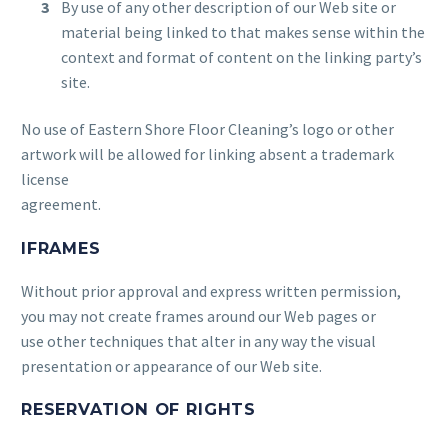
By use of any other description of our Web site or
material being linked to that makes sense within the
context and format of content on the linking party’s
site.
No use of Eastern Shore Floor Cleaning’s logo or other
artwork will be allowed for linking absent a trademark
license
agreement.
IFRAMES
Without prior approval and express written permission,
you may not create frames around our Web pages or
use other techniques that alter in any way the visual
presentation or appearance of our Web site.
RESERVATION OF RIGHTS