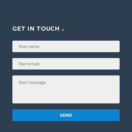
GET IN TOUCH