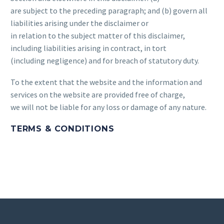
are subject to the preceding paragraph; and (b) govern all
liabilities arising under the disclaimer or
in relation to the subject matter of this disclaimer,
including liabilities arising in contract, in tort
(including negligence) and for breach of statutory duty.
To the extent that the website and the information and
services on the website are provided free of charge,
we will not be liable for any loss or damage of any nature.
TERMS & CONDITIONS