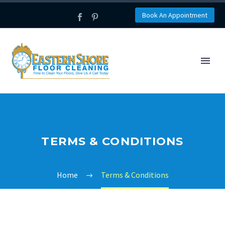
Book An Appointment
TERMS & CONDITIONS
Home
Terms & Conditions