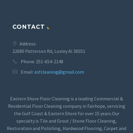
CONTACT
Address:
22680 Patterson Rd, Loxley Al 36551
Phone:
251-654-2148
Email:
esfcleaning@gmail.com
Eastern Shore Floor Cleaning is a leading Commercial &
Residential Floor Cleaning company in Fairhope, servicing
the Gulf Coast & Eastern Shore for over 15 years.Our
specialty is Tile and Grout / Stone Floor Cleaning,
Restoration and Polishing, Hardwood Flooring, Carpet and