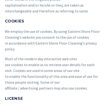
capitalisation and/or he/she or they, are taken as
interchangeable and therefore as referring to same.
COOKIES
We employ the use of cookies. By using Eastern Shore Floor
Cleaning’s website you consent to the use of cookies
in accordance with Eastern Shore Floor Cleaning’s privacy
policy.
Most of the modern day interactive web sites
use cookies to enable us to retrieve user details for each
visit. Cookies are used in some areas of our site
to enable the functionality of this area and ease of use for
those people visiting. Some of our
affiliate / advertising partners may also use cookies.
LICENSE