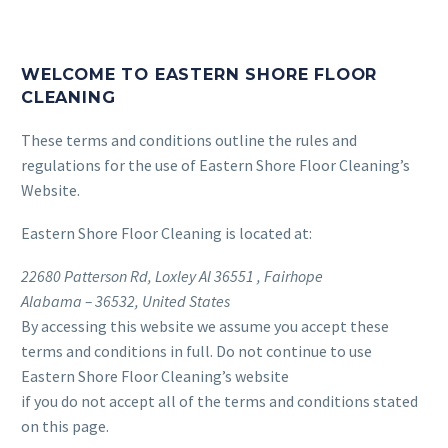
WELCOME TO EASTERN SHORE FLOOR
CLEANING
These terms and conditions outline the rules and
regulations for the use of Eastern Shore Floor Cleaning’s
Website.
Eastern Shore Floor Cleaning
is located at:
22680 Patterson Rd, Loxley Al 36551 , Fairhope
Alabama – 36532, United States
By accessing this website we assume you accept these
terms and conditions in full. Do not continue to use
Eastern Shore Floor Cleaning’s website
if you do not accept all of the terms and conditions stated
on this page.