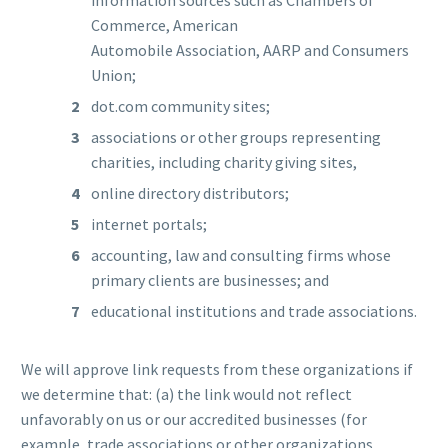
Commerce, American
Automobile Association, AARP and Consumers
Union;
dot.com community sites;
associations or other groups representing
charities, including charity giving sites,
online directory distributors;
internet portals;
accounting, law and consulting firms whose
primary clients are businesses; and
educational institutions and trade associations.
We will approve link requests from these organizations if
we determine that: (a) the link would not reflect
unfavorably on us or our accredited businesses (for
example, trade associations or other organizations