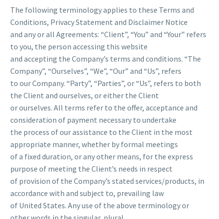
The following terminology applies to these Terms and
Conditions, Privacy Statement and Disclaimer Notice
and any or all Agreements: “Client”, “You” and “Your” refers
to you, the person accessing this website
and accepting the Company’s terms and conditions. “The
Company”, “Ourselves”, “We”, “Our” and “Us”, refers
to our Company. “Party”, “Parties”, or “Us”, refers to both
the Client and ourselves, or either the Client
or ourselves. All terms refer to the offer, acceptance and
consideration of payment necessary to undertake
the process of our assistance to the Client in the most
appropriate manner, whether by formal meetings
of a fixed duration, or any other means, for the express
purpose of meeting the Client’s needs in respect
of provision of the Company’s stated services/products, in
accordance with and subject to, prevailing law
of United States. Any use of the above terminology or
other words in the singular, plural,