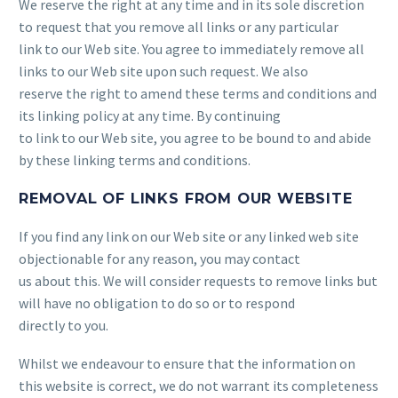
We reserve the right at any time and in its sole discretion
to request that you remove all links or any particular
link to our Web site. You agree to immediately remove all
links to our Web site upon such request. We also
reserve the right to amend these terms and conditions and
its linking policy at any time. By continuing
to link to our Web site, you agree to be bound to and abide
by these linking terms and conditions.
REMOVAL OF LINKS FROM OUR WEBSITE
If you find any link on our Web site or any linked web site
objectionable for any reason, you may contact
us about this. We will consider requests to remove links but
will have no obligation to do so or to respond
directly to you.
Whilst we endeavour to ensure that the information on
this website is correct, we do not warrant its completeness