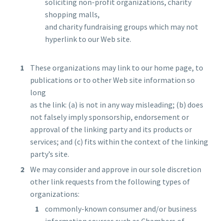
soliciting non-profit organizations, charity
shopping malls,
and charity fundraising groups which may not
hyperlink to our Web site.
These organizations may link to our home page, to
publications or to other Web site information so
long
as the link: (a) is not in any way misleading; (b) does
not falsely imply sponsorship, endorsement or
approval of the linking party and its products or
services; and (c) fits within the context of the linking
party’s site.
We may consider and approve in our sole discretion
other link requests from the following types of
organizations:
commonly-known consumer and/or business
information sources such as Chambers of