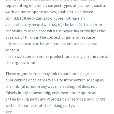
representing inherently suspect types of business, such as
work-at-home opportunities, shall not be allowed
to link); (b)the organization does not have an
unsatisfactory record with us; (c) the benefit to us from
the visibility associated with the hyperlink outweighs the
absence of
link is in the context of general resource
information or is otherwise consistent with editorial
content
in a newsletter or similar product furthering the mission of
the organization.
These organizations may link to our home page, to
publications or to other Web site information so long as
the link: (a) is not in any way misleading; (b) does not
falsely imply sponsorship, endorsement or approval
of the linking party and it products or services; and (c) fits
within the context of the linking party’s
site.