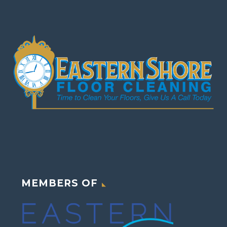
MEMBERS OF